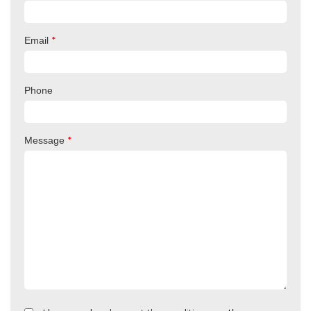
*
Email
Phone
*
Message