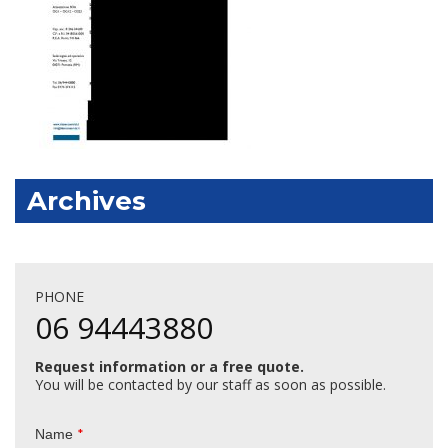
Archives
PHONE
06 94443880
Request information or a free quote.
You will be contacted by our staff as soon as possible.
*
Name