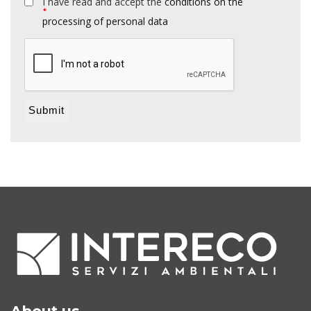
I have read and accept the
conditions on the
*
processing of personal data