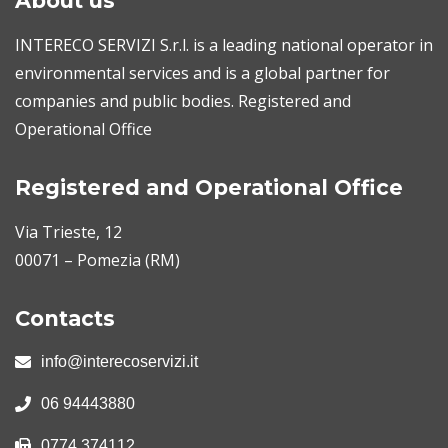
About us
INTERECO SERVIZI S.r.l. is a leading national operator in
environmental services and is a global partner for
companies and public bodies. Registered and
Operational Office
Registered and Operational Office
Via Trieste, 12
00071 – Pomezia (RM)
Contacts
info@interecoservizi.it
06 94443880
0774 374112