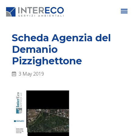
Scheda Agenzia del
Demanio
Pizzighettone
3 May 2019