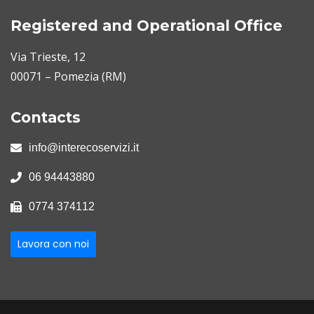
Registered and Operational Office
Via Trieste, 12
00071 – Pomezia (RM)
Contacts
info@interecoservizi.it
06 94443880
0774 374112
Lavora con noi