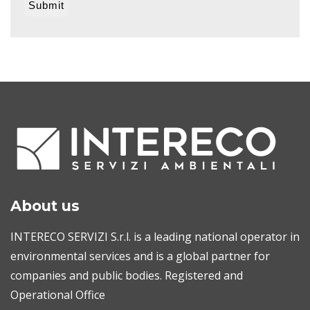
About us
INTERECO SERVIZI S.r.l. is a leading national operator in
environmental services and is a global partner for
companies and public bodies. Registered and
Operational Office