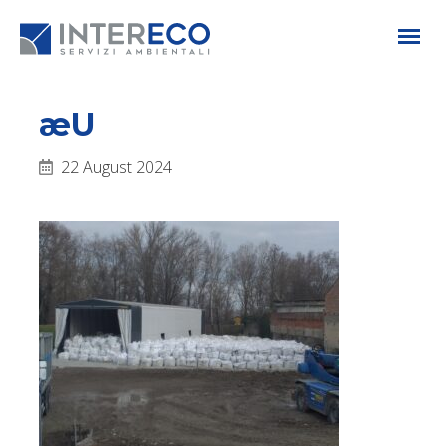
æU
22 August 2024