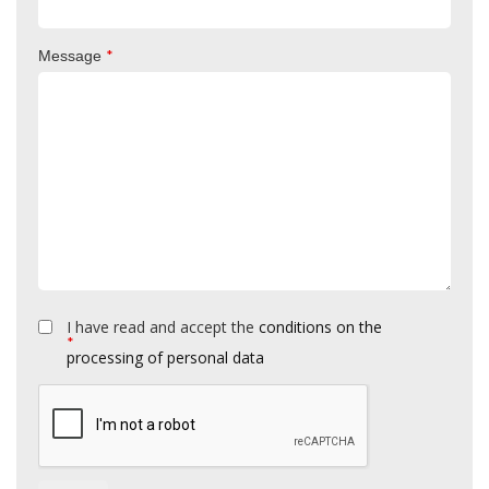
*
Message
I have read and accept the
conditions on the
*
processing of personal data