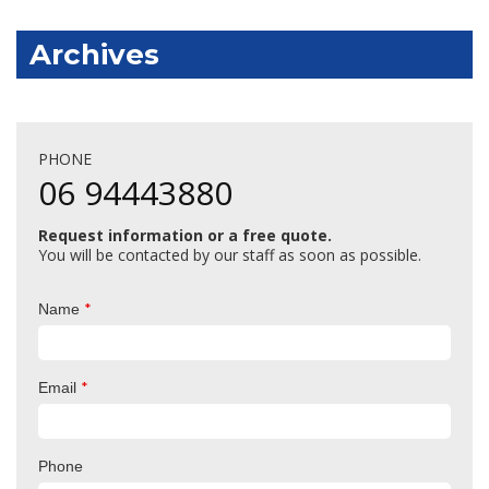
Archives
PHONE
06 94443880
Request information or a free quote.
You will be contacted by our staff as soon as possible.
*
Name
*
Email
Phone