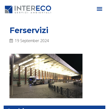
Ferservizi
19 September 2024