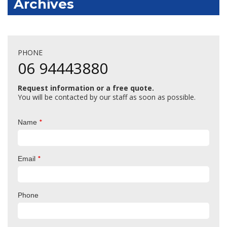
Archives
PHONE
06 94443880
Request information or a free quote.
You will be contacted by our staff as soon as possible.
*
Name
*
Email
Phone