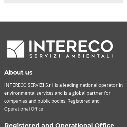
About us
INTERECO SERVIZI S.r.l. is a leading national operator in
environmental services and is a global partner for
companies and public bodies. Registered and
Operational Office
Registered and Operational Office