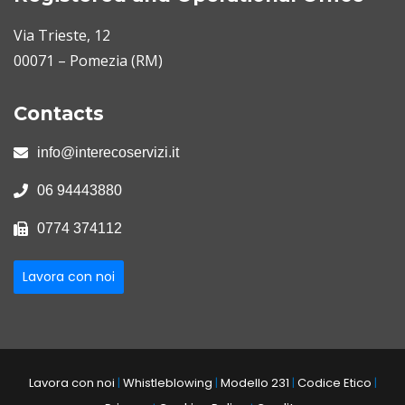
Via Trieste, 12
00071 – Pomezia (RM)
Contacts
info@interecoservizi.it
06 94443880
0774 374112
Lavora con noi
Lavora con noi
|
Whistleblowing
|
Modello 231
|
Codice Etico
|