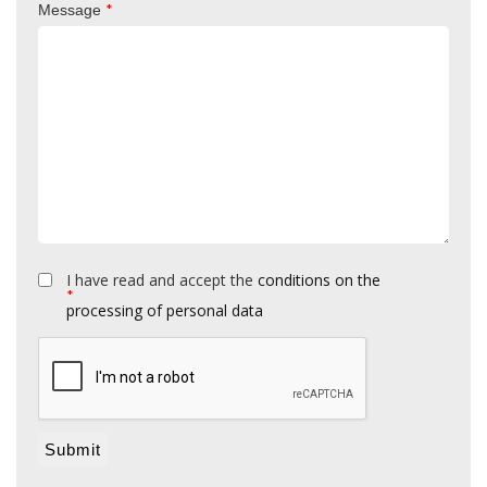
*
Message
I have read and accept the
conditions on the
*
processing of personal data