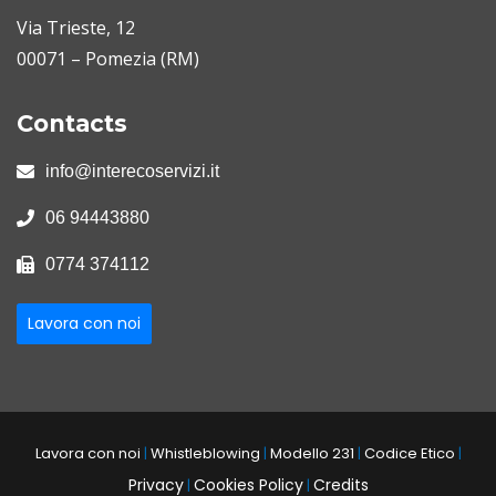
Via Trieste, 12
00071 – Pomezia (RM)
Contacts
info@interecoservizi.it
06 94443880
0774 374112
Lavora con noi
Lavora con noi
|
Whistleblowing
|
Modello 231
|
Codice Etico
|
Privacy
Cookies Policy
Credits
|
|