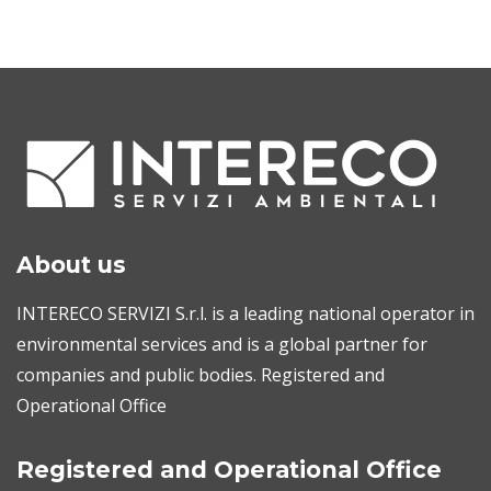
About us
INTERECO SERVIZI S.r.l. is a leading national operator in
environmental services and is a global partner for
companies and public bodies. Registered and
Operational Office
Registered and Operational Office