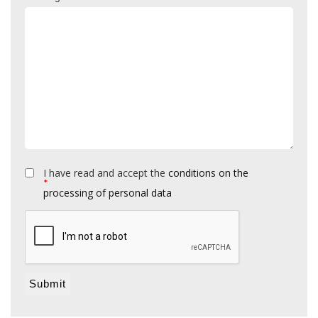
I have read and accept the
conditions on the
*
processing of personal data