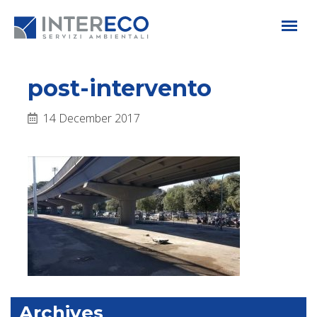
post-intervento
14 December 2017
Archives