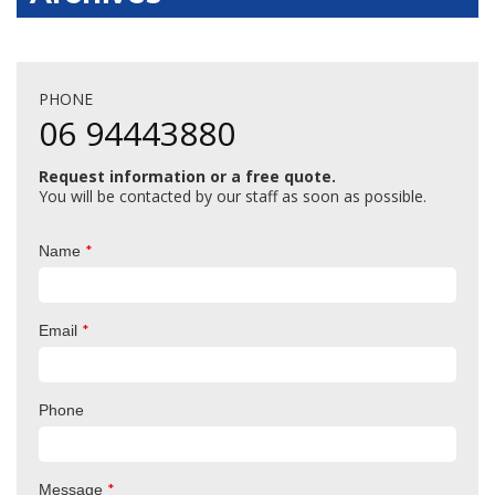
PHONE
06 94443880
Request information or a free quote.
You will be contacted by our staff as soon as possible.
*
Name
*
Email
Phone
*
Message