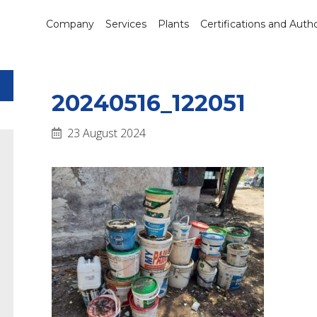
Company
Services
Plants
Certifications and Autho
20240516_122051
23 August 2024