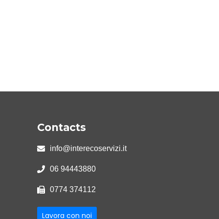
Contacts
info@interecoservizi.it
06 94443880
0774 374112
Lavora con noi