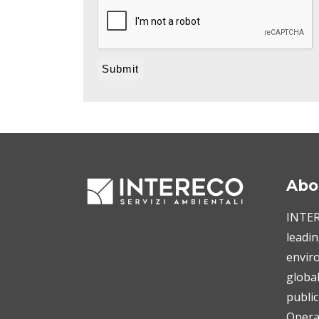
Abo
INTERE
leadin
enviro
globa
public
Operat