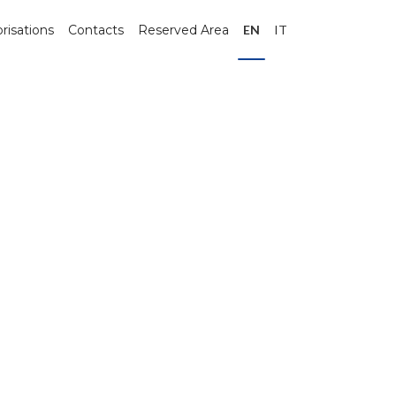
risations
Contacts
Reserved Area
EN
IT