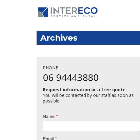
Archives
PHONE
06 94443880
Request information or a free quote.
You will be contacted by our staff as soon as
possible.
*
Name
*
Email