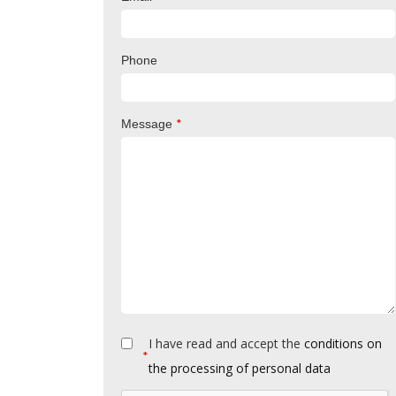
Phone
*
Message
I have read and accept the
conditions on
*
the processing of personal data