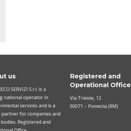
ut us
Registered and
Operational Office
CO SERVIZI S.r.l. is a
g national operator in
Via Trieste, 12
nmental services and is a
00071 – Pomezia (RM)
l partner for companies and
 bodies. Registered and
ional Office