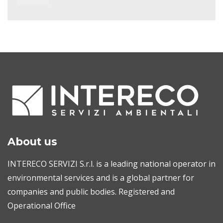
About us
INTERECO SERVIZI S.r.l. is a leading national operator in
environmental services and is a global partner for
companies and public bodies. Registered and
Operational Office