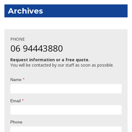
Archives
PHONE
06 94443880
Request information or a free quote.
You will be contacted by our staff as soon as possible.
*
Name
*
Email
Phone