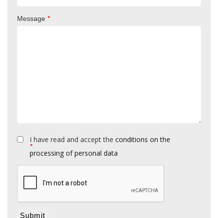
*
Message
I have read and accept the
conditions on the
*
processing of personal data