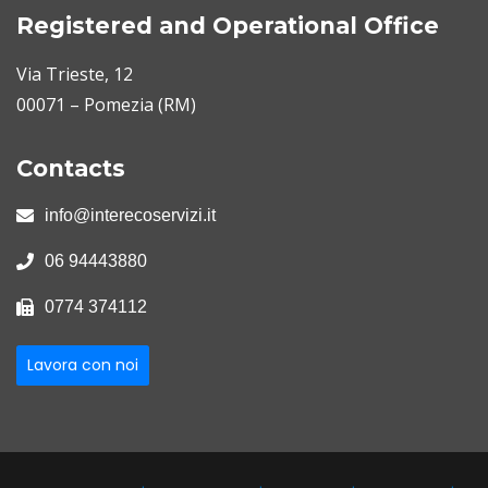
Registered and Operational Office
Via Trieste, 12
00071 – Pomezia (RM)
Contacts
info@interecoservizi.it
06 94443880
0774 374112
Lavora con noi