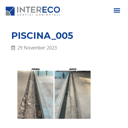
PISCINA_005
29 November 2023