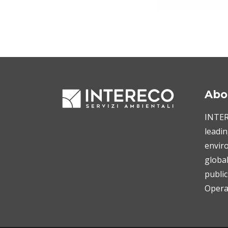
Abo
INTERE
leadin
enviro
globa
public
Operat