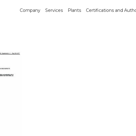
Company
Services
Plants
Certifications and Autho