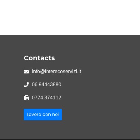
Contacts
info@interecoservizi.it
06 94443880
0774 374112
Lavora con noi