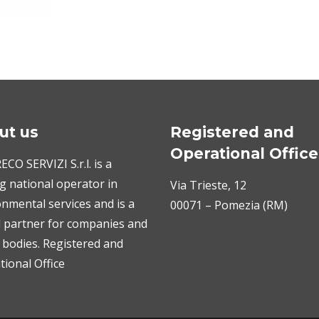
ut us
Registered and
Operational Office
CO SERVIZI S.r.l. is a
g national operator in
Via Trieste, 12
nmental services and is a
00071 – Pomezia (RM)
l partner for companies and
 bodies. Registered and
ional Office