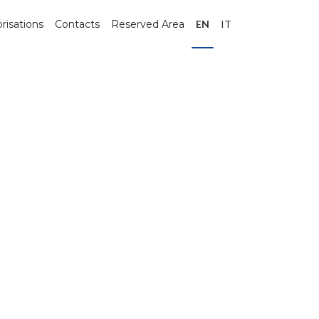
risations
Contacts
Reserved Area
EN
IT