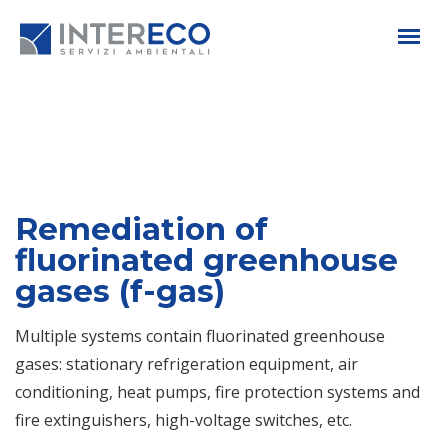
Remediation of
fluorinated greenhouse
gases (f-gas)
Multiple systems contain fluorinated greenhouse
gases: stationary refrigeration equipment, air
conditioning, heat pumps, fire protection systems and
fire extinguishers, high-voltage switches, etc.