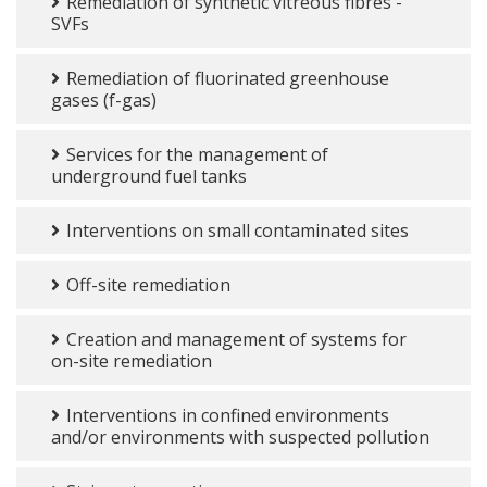
Remediation of synthetic vitreous fibres -
SVFs
Remediation of fluorinated greenhouse
gases (f-gas)
Services for the management of
underground fuel tanks
Interventions on small contaminated sites
Off-site remediation
Creation and management of systems for
on-site remediation
Interventions in confined environments
and/or environments with suspected pollution