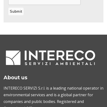
About us
INTERECO SERVIZI S.r.l. is a leading national operator in
environmental services and is a global partner for
companies and public bodies. Registered and