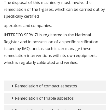
The disposal of this machinery must involve the
remediation of the f-gases, which can be carried out by
specifically certified
operators and companies.
INTERECO SERVIZI is registered in the National
Register and in possession of a specific certification
issued by IMQ, and as such it can manage these
remediation interventions with its own equipment,
which is regularly calibrated and verified.
Remediation of compact asbestos
Remediation of friable asbestos