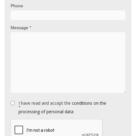
Phone
*
Message
I have read and accept the
conditions on the
*
processing of personal data