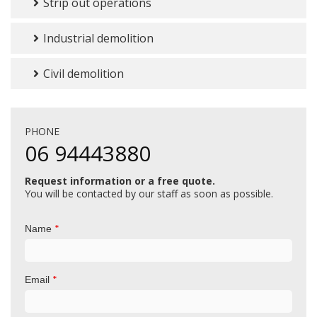
Strip out operations
Industrial demolition
Civil demolition
PHONE
06 94443880
Request information or a free quote.
You will be contacted by our staff as soon as possible.
*
Name
*
Email