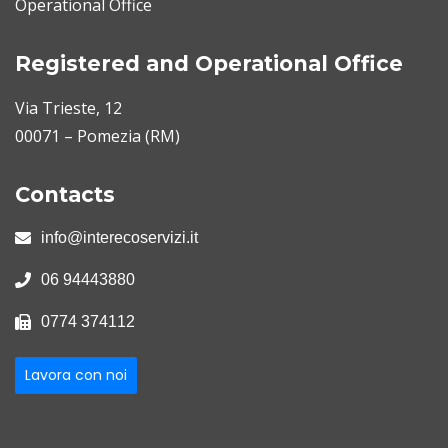
Operational Office
Registered and Operational Office
Via Trieste, 12
00071 – Pomezia (RM)
Contacts
info@interecoservizi.it
06 94443880
0774 374112
Lavora con noi