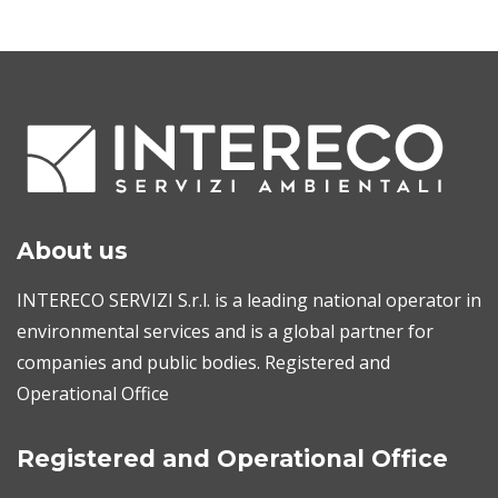
About us
INTERECO SERVIZI S.r.l. is a leading national operator in
environmental services and is a global partner for
companies and public bodies. Registered and
Operational Office
Registered and Operational Office