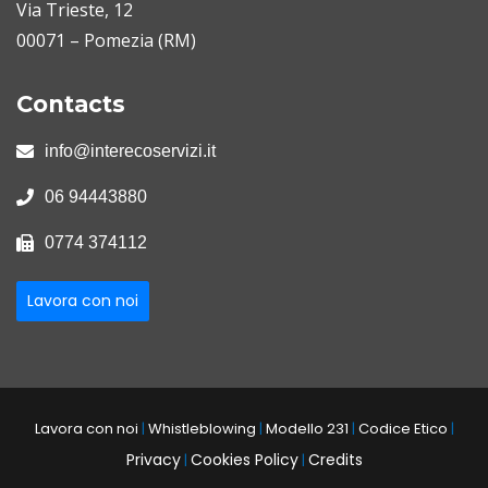
Via Trieste, 12
00071 – Pomezia (RM)
Contacts
info@interecoservizi.it
06 94443880
0774 374112
Lavora con noi
Lavora con noi
|
Whistleblowing
|
Modello 231
|
Codice Etico
|
Privacy
Cookies Policy
Credits
|
|