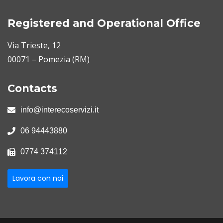
Registered and Operational Office
Via Trieste, 12
00071 – Pomezia (RM)
Contacts
info@interecoservizi.it
06 94443880
0774 374112
Lavora con noi