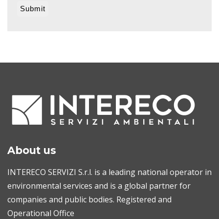
About us
INTERECO SERVIZI S.r.l. is a leading national operator in
environmental services and is a global partner for
companies and public bodies. Registered and
Operational Office