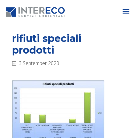
rifiuti speciali
prodotti
3 September 2020