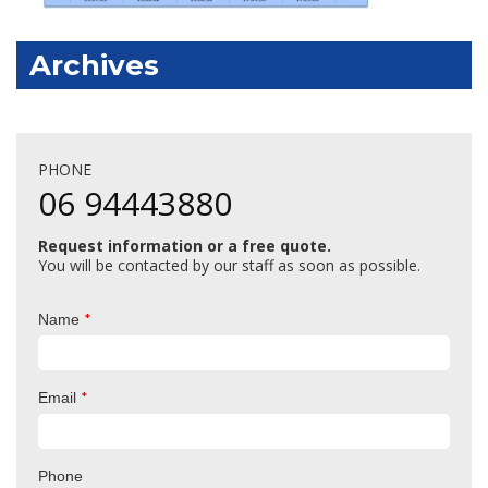
Archives
PHONE
06 94443880
Request information or a free quote.
You will be contacted by our staff as soon as possible.
*
Name
*
Email
Phone