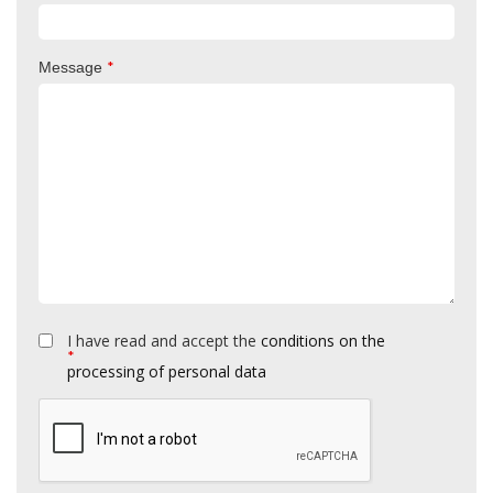
*
Message
I have read and accept the
conditions on the
*
processing of personal data