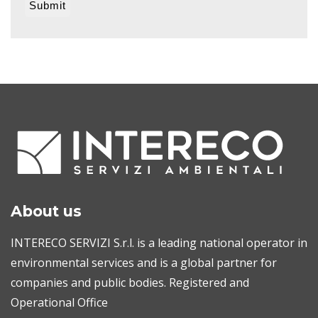
About us
INTERECO SERVIZI S.r.l. is a leading national operator in
environmental services and is a global partner for
companies and public bodies. Registered and
Operational Office