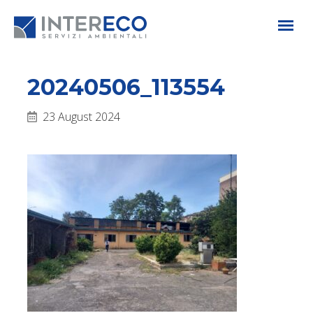
20240506_113554
23 August 2024