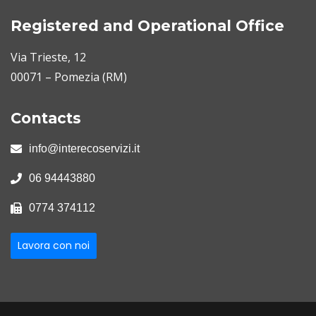
Registered and Operational Office
Via Trieste, 12
00071 – Pomezia (RM)
Contacts
info@interecoservizi.it
06 94443880
0774 374112
Lavora con noi