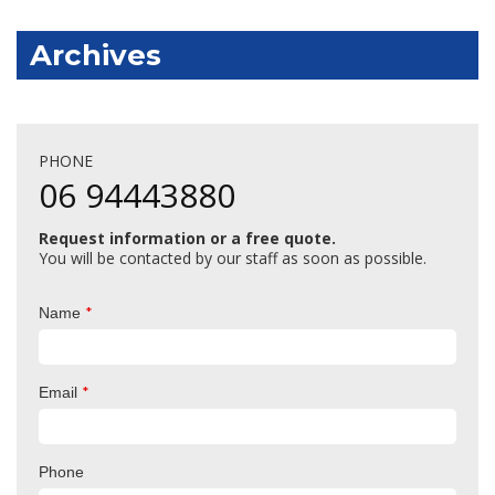
Archives
PHONE
06 94443880
Request information or a free quote.
You will be contacted by our staff as soon as possible.
*
Name
*
Email
Phone