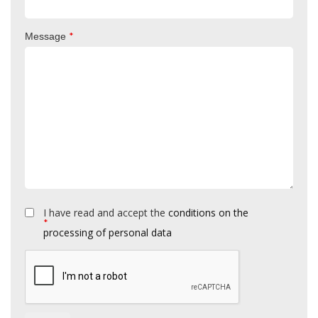
*
Message
I have read and accept the
conditions on the
*
processing of personal data