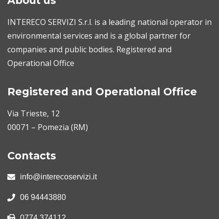
About us
INTERECO SERVIZI S.r.l. is a leading national operator in
environmental services and is a global partner for
companies and public bodies. Registered and
Operational Office
Registered and Operational Office
Via Trieste, 12
00071 – Pomezia (RM)
Contacts
info@interecoservizi.it
06 94443880
0774 374112