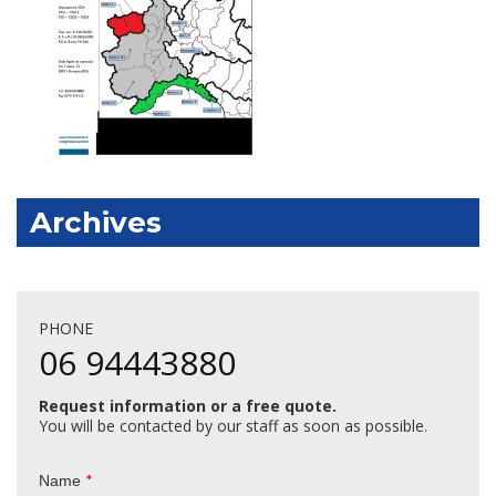
Archives
PHONE
06 94443880
Request information or a free quote.
You will be contacted by our staff as soon as possible.
*
Name