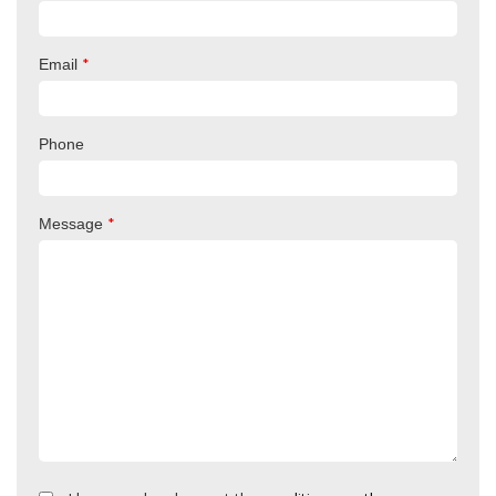
*
Email
Phone
*
Message