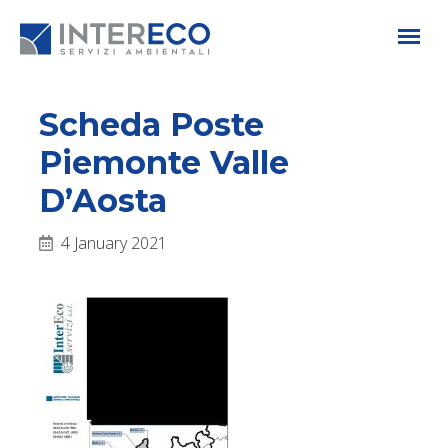
Scheda Poste
Piemonte Valle
D’Aosta
4 January 2021