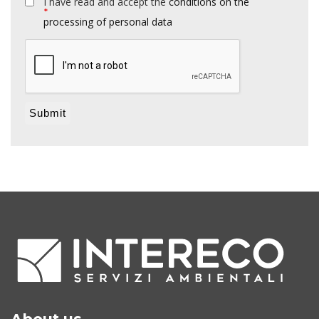
I have read and accept the
conditions on the
*
processing of personal data