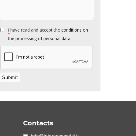
I have read and accept the
conditions on
*
the processing of personal data
Contacts