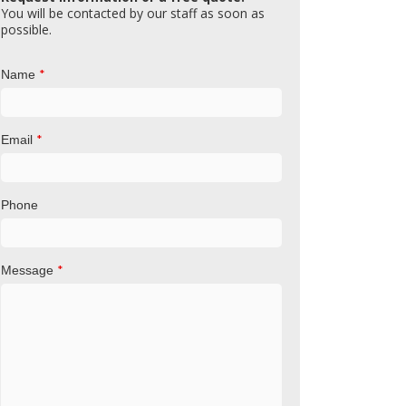
You will be contacted by our staff as soon as
possible.
*
Name
*
Email
Phone
*
Message