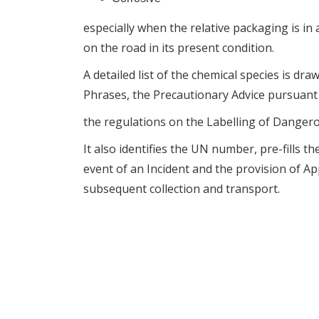
especially when the relative packaging is in a
on the road in its present condition.
A detailed list of the chemical species is dr
Phrases, the Precautionary Advice pursuant
the regulations on the Labelling of Danger
It also identifies the UN number, pre-fills 
event of an Incident and the provision of 
subsequent collection and transport.