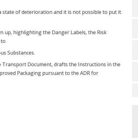
 state of deterioration and it is not possible to put it
awn up, highlighting the Danger Labels, the Risk
 to
ous Substances.
the Transport Document, drafts the Instructions in the
Approved Packaging pursuant to the ADR for