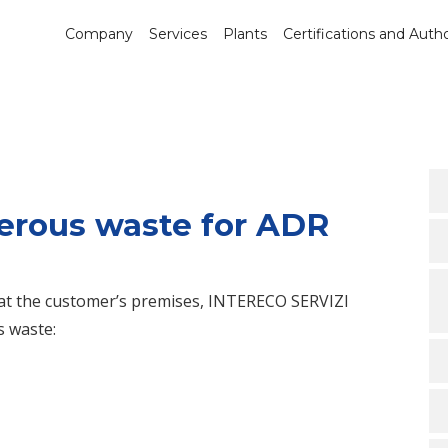
Company
Services
Plants
Certifications and Autho
erous waste for ADR
y at the customer’s premises, INTERECO SERVIZI
s waste: