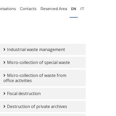
risations
Contacts
Reserved Area
EN
IT
Industrial waste management
Micro-collection of special waste
Micro-collection of waste from
office activities
Fiscal destruction
Destruction of private archives