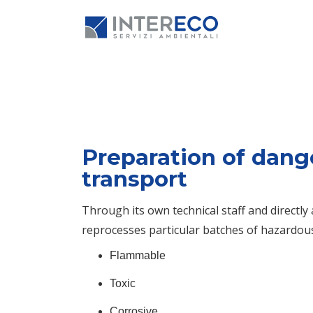
Preparation of dang
transport
Through its own technical staff and directl
reprocesses particular batches of hazardou
Flammable
Toxic
Corrosive