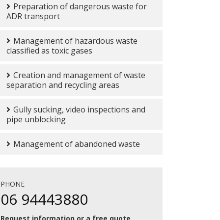
Preparation of dangerous waste for
ADR transport
Management of hazardous waste
classified as toxic gases
Creation and management of waste
separation and recycling areas
Gully sucking, video inspections and
pipe unblocking
Management of abandoned waste
PHONE
06 94443880
Request information or a free quote.