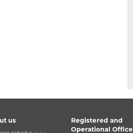
ut us
Registered and
Operational Office