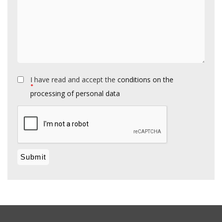
I have read and accept the
conditions on the
*
processing of personal data