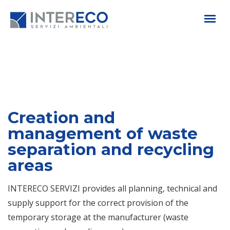
Creation and
management of waste
separation and recycling
areas
INTERECO SERVIZI provides all planning, technical and
supply support for the correct provision of the
temporary storage at the manufacturer (waste