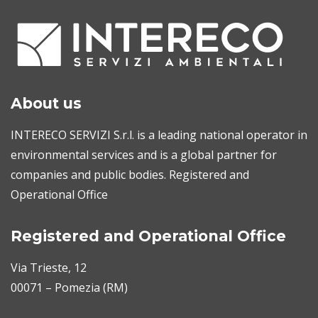
About us
INTERECO SERVIZI S.r.l. is a leading national operator in
environmental services and is a global partner for
companies and public bodies. Registered and
Operational Office
Registered and Operational Office
Via Trieste, 12
00071 – Pomezia (RM)